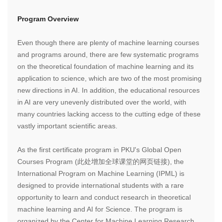
Program Overview
Even though there are plenty of machine learning courses
and programs around, there are few systematic programs
on the theoretical foundation of machine learning and its
application to science, which are two of the most promising
new directions in AI. In addition, the educational resources
in AI are very unevenly distributed over the world, with
many countries lacking access to the cutting edge of these
vastly important scientific areas.
As the first certificate program in PKU's Global Open
Courses Program (此处增加全球课堂的网页链接), the
International Program on Machine Learning (IPML) is
designed to provide international students with a rare
opportunity to learn and conduct research in theoretical
machine learning and AI for Science. The program is
organized by the Center for Machine Learning Research