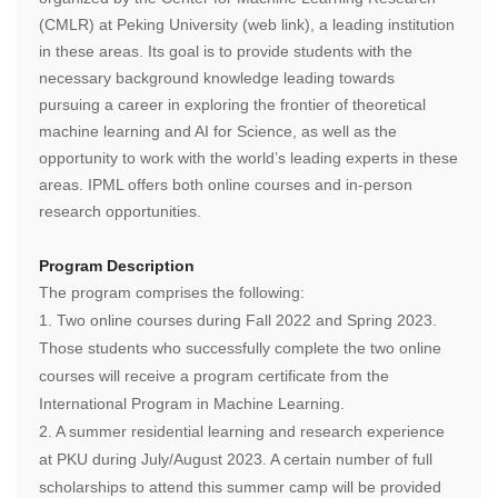
(CMLR) at Peking University (web link), a leading institution
in these areas. Its goal is to provide students with the
necessary background knowledge leading towards
pursuing a career in exploring the frontier of theoretical
machine learning and AI for Science, as well as the
opportunity to work with the world’s leading experts in these
areas. IPML offers both online courses and in-person
research opportunities.
Program Description
The program comprises the following:
1.
Two online courses during Fall 2022 and Spring 2023.
Those students who successfully complete the two online
courses will receive a program certificate from the
International Program in Machine Learning.
2.
A summer residential learning and research experience
at PKU during July/August 2023. A certain number of full
scholarships to attend this summer camp will be provided