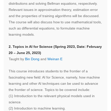
distributions and solving Bellman equations, respectively.
Relevant issues in approximation theory, estimation error
and the properties of training algorithms will be discussed.
The course will also discuss how to use mathematical tools,
such as differential equations, to formulate machine
learning models.
2. Topics in AI for Science (Spring 2023, Date: February
20 – June 25, 2023)
Taught by
Bin Dong
and
Weinan E
This course introduces students to the frontier of a
fascinating new field: AI for Science, namely, how machine
learning and other AI techniques can be used to advance
the frontier of science. Topics to be covered include:
(1) Introduction to the relevant physical models used in
science.
(2) Introduction to machine learning.