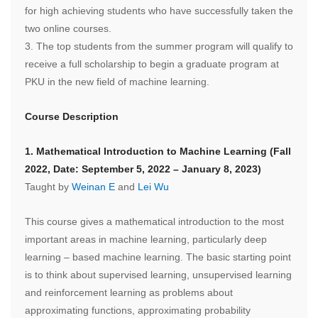
for high achieving students who have successfully taken the
two online courses.
3.
The top students from the summer program will qualify to
receive a full scholarship to begin a graduate program at
PKU in the new field of machine learning.
Course Description
1. Mathematical Introduction to Machine Learning (Fall
2022, Date: September 5, 2022 – January 8, 2023)
Taught by
Weinan E
and
Lei Wu
This course gives a mathematical introduction to the most
important areas in machine learning, particularly deep
learning – based machine learning. The basic starting point
is to think about supervised learning, unsupervised learning
and reinforcement learning as problems about
approximating functions, approximating probability