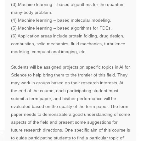
(3) Machine learning – based algorithms for the quantum
many-body problem.
(4) Machine learning – based molecular modeling.
(5) Machine learning – based algorithms for PDEs.
(6) Application areas include protein folding, drug design,
combustion, solid mechanics, fluid mechanics, turbulence
modeling, computational imaging, etc.
Students will be assigned projects on specific topics in AI for
Science to help bring them to the frontier of this field. They
may work in groups based on their research interests. At
the end of the course, each participating student must
submit a term paper, and his/her performance will be
evaluated based on the quality of the term paper. The term
paper needs to demonstrate a good understanding of some
aspects of the field and present some suggestions for
future research directions. One specific aim of this course is
to guide participating students to find a particular topic of