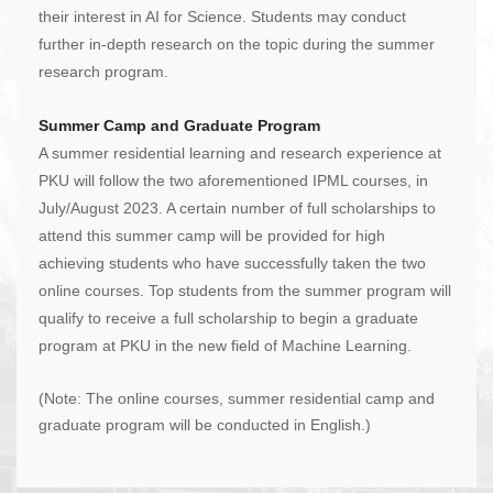
their interest in AI for Science. Students may conduct
further in-depth research on the topic during the summer
research program.
Summer Camp and Graduate Program
A summer residential learning and research experience at
PKU will follow the two aforementioned IPML courses, in
July/August 2023. A certain number of full scholarships to
attend this summer camp will be provided for high
achieving students who have successfully taken the two
online courses. Top students from the summer program will
qualify to receive a full scholarship to begin a graduate
program at PKU in the new field of Machine Learning.
(Note: The online courses, summer residential camp and
graduate program will be conducted in English.)