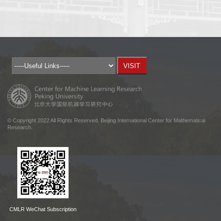
© Copyright 2022 All Rights Reserved. Beijing International Center for Mathematical
Research.
CMLR WeChat Subscription