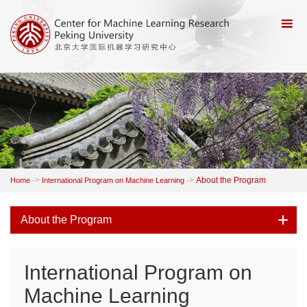
->
->
About the Program
Home
International Program on Machine Learning
About the Program
International Program on
Machine Learning